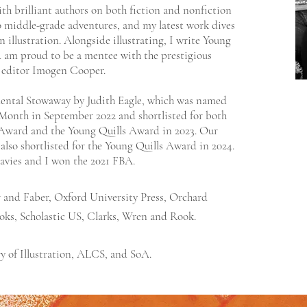
ith brilliant authors on both fiction and nonfiction
to middle-grade adventures, and my latest work dives
 illustration. Alongside illustrating, I write Young
 am proud to be a mentee with the prestigious
 editor Imogen Cooper.
dental Stowaway by Judith Eagle, which was named
 Month in September 2022 and shortlisted for both
Award and the Young Quills Award in 2023. Our
also shortlisted for the Young Quills Award in 2024.
Davies and I won the 2021 FBA.
r and Faber, Oxford University Press, Orchard
oks, Scholastic US, Clarks, Wren and Rook.
y of Illustration,
ALCS
, and
SoA.