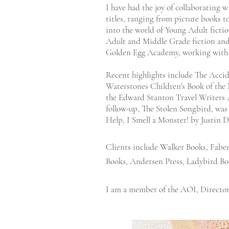
I have had the joy of collaborating w
titles, ranging from picture books 
into the world of Young Adult fiction
Adult and Middle Grade fiction and
Golden Egg Academy, working with
Recent highlights include The Acci
Waterstones Children's Book of the
the Edward Stanton Travel Writers 
follow-up, The Stolen Songbird, was 
Help, I Smell a Monster! by Justin 
Clients include Walker Books, Fabe
Books, Andersen Press, Ladybird Bo
I am a member of the
AOI
,
Director