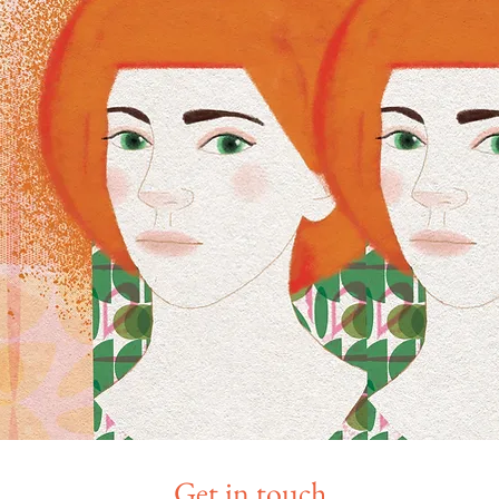
Get in touch