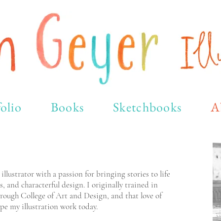
olio
Books
Sketchbooks
A
lustrator with a passion for bringing stories to life
s, and characterful design. I originally trained in
rough College of Art and Design, and that love of
pe my illustration work today.