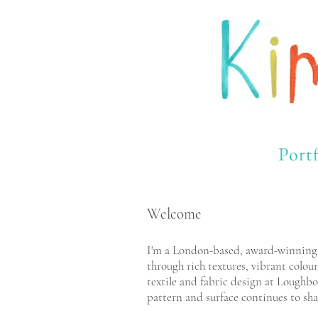
Portf
Welcome
I'm a London-based, award-winning il
through rich textures, vibrant colour
textile and fabric design at Loughbo
pattern and surface continues to sha